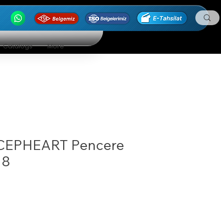
Catalogs
More
CEPHEART Pencere
18