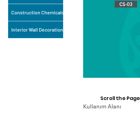
Construction Chemicals
Interior Wall Decoration
Scroll the Page
Kullanım Alanı