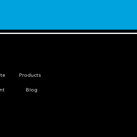
te
Products
nt
Blog