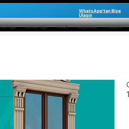
WhatsApp'tan Bize
Ulaşın
me Page
Home Page
TS 825
Corporate
Products