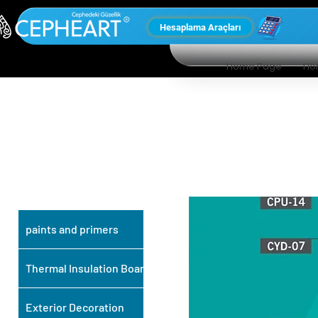
Hesaplama Araçları
Home Page
Ho
OUR OTHER
PRODUCTS
paints and primers
Thermal Insulation Board
Exterior Decoration