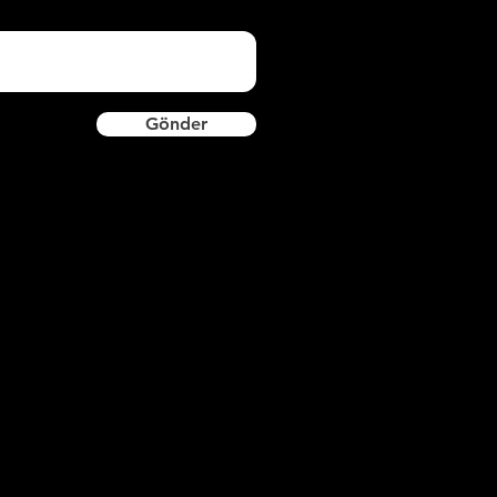
Gönder