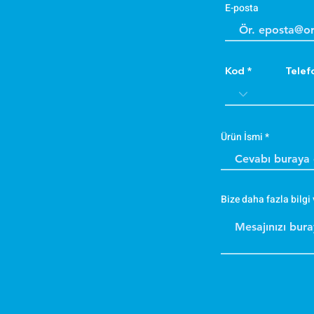
E-posta
Kod
Telef
Ürün İsmi
Bize daha fazla bilgi 