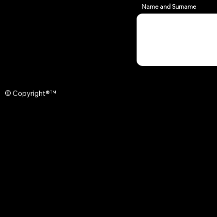
Name and Surname
© Copyright®™