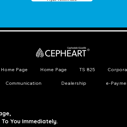
Home Page
Home Page
TS 825
Corpora
Communication
Dealership
e-Payme
age,
 To You Immediately.