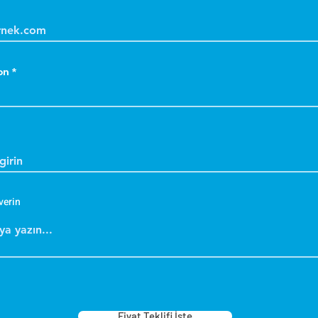
on
verin
Fiyat Teklifi İste