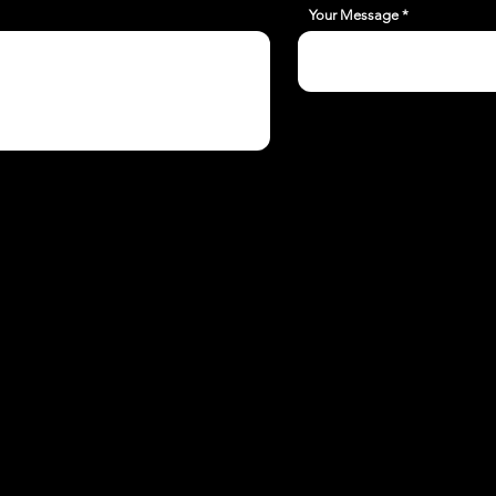
Your Message