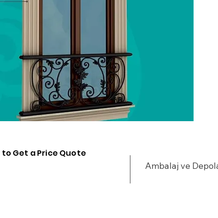
 to Get a Price Quote
Ambalaj ve Depo