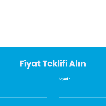
Fiyat Teklifi Alın
Soyad