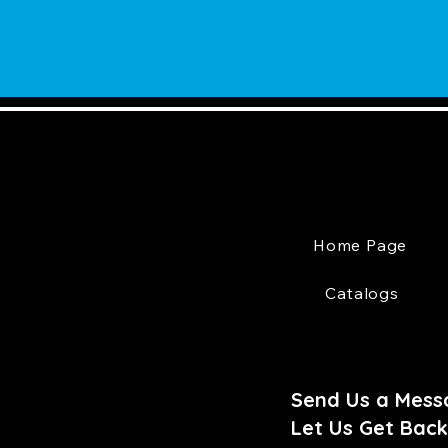
Home Page
Catalogs
Send Us a Mess
Let Us Get Back