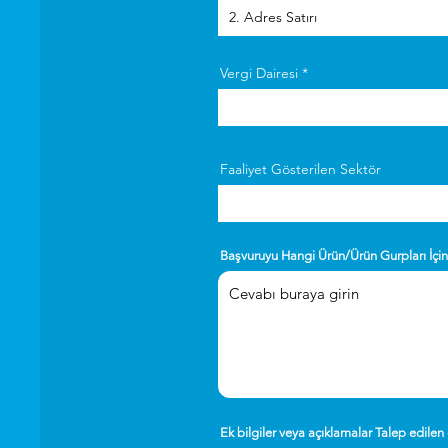
Vergi Dairesi
Faaliyet Gösterilen Sektör
Başvuruyu Hangi Ürün/Ürün Gurpları İçi
Ek bilgiler veya açıklamalar Talep edilen 