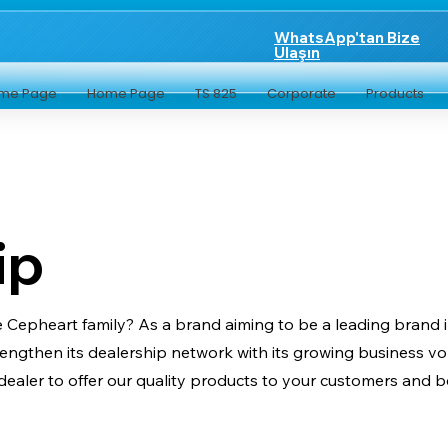
WhatsApp'tan Bize
Ulaşın
me Page
Home Page
TS 825
Corporate
Products
ip
he Cepheart family? As a brand aiming to be a leading brand 
trengthen its dealership network with its growing business
ealer to offer our quality products to your customers and b