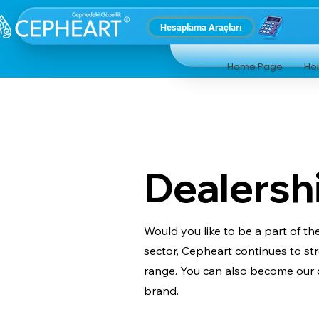
Hesaplama Araçları
Home Page
Ho
Dealersh
Would you like to be a part of t
sector, Cepheart continues to s
range. You can also become our d
brand.