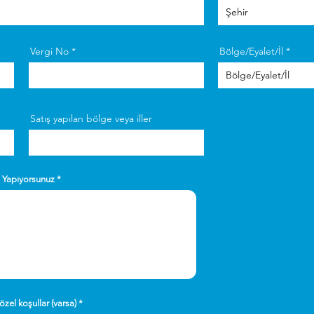
Vergi No
Bölge/Eyalet/İl
Satış yapılan bölge veya iller
n Yapıyorsunuz
özel koşullar (varsa)