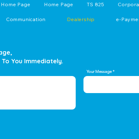
Home Page
Home Page
TS 825
Corpora
Communication
Dealership
e-Payme
age,
 To You Immediately.
Your Message