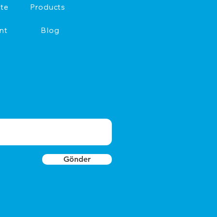
te
Products
nt
Blog
Gönder