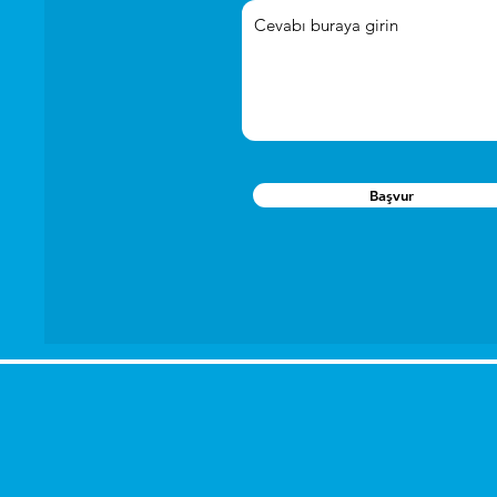
Başvur