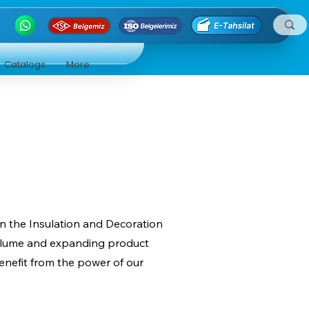
Catalogs
More
in the Insulation and Decoration
 volume and expanding product
enefit from the power of our