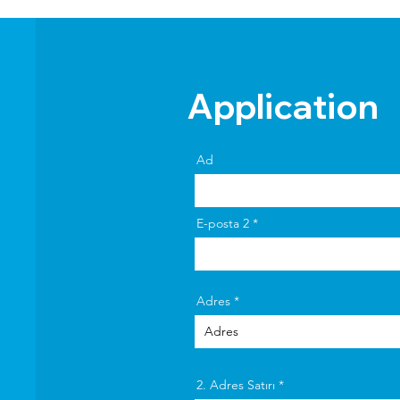
Application
Ad
E-posta 2
Adres
2. Adres Satırı