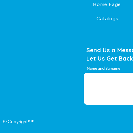
Home Page
Catalogs
Send Us a Mess
Let Us Get Back
Name and Surname
© Copyright®™