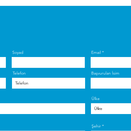
Soyad
Email
Telefon
Başvurulan İsim
Ülke
Şehir