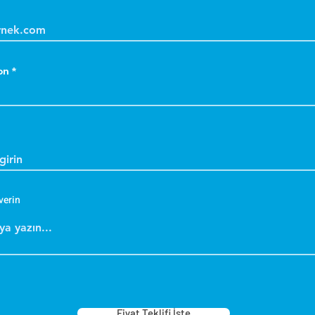
on
verin
Fiyat Teklifi İste