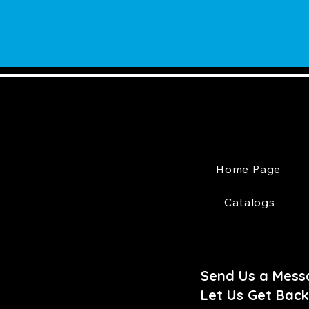
Home Page
Catalogs
Send Us a Mess
Let Us Get Back