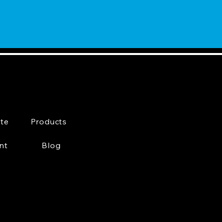
te
Products
nt
Blog