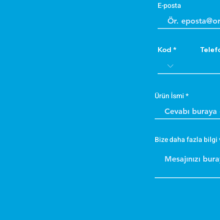
E-posta
Kod
Telef
Ürün İsmi
Bize daha fazla bilgi 