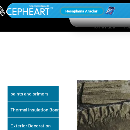
Hesaplama Araçları
Home Page
Ho
OUR OTHER
PRODUCTS
paints and primers
Thermal Insulation Board
Exterior Decoration