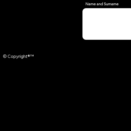
Name and Surname
© Copyright®™