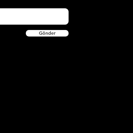
Gönder