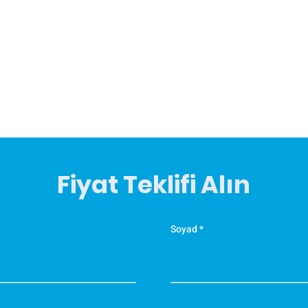
Fiyat Teklifi Alın
Soyad