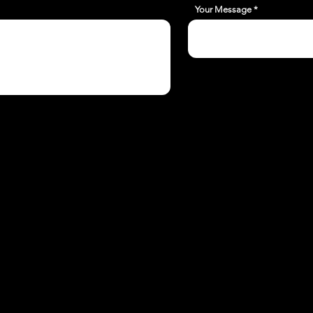
Your Message