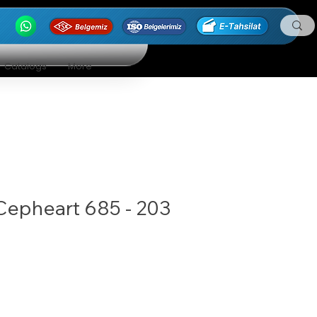
Catalogs
More
Cepheart 685 - 203