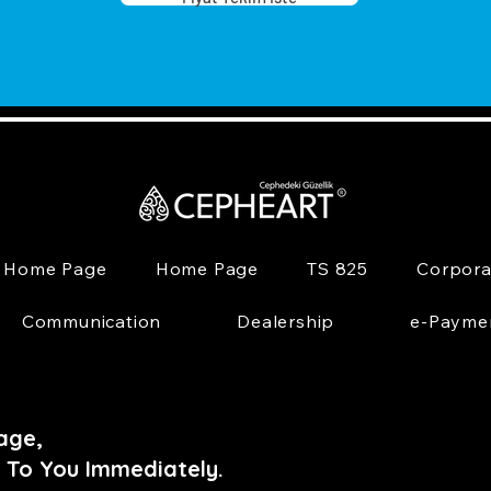
Home Page
Home Page
TS 825
Corpora
Communication
Dealership
e-Payme
age,
 To You Immediately.