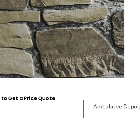
 to Get a Price Quote
Ambalaj ve Depo