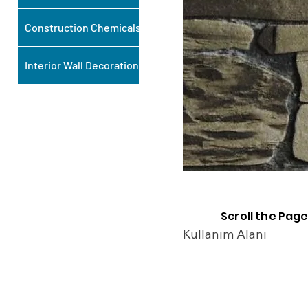
Construction Chemicals
Interior Wall Decoration
Scroll the Page
Kullanım Alanı