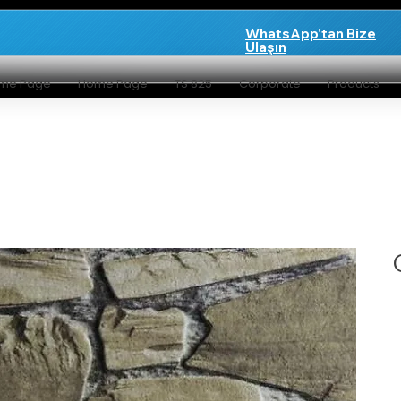
WhatsApp'tan Bize
Ulaşın
me Page
Home Page
TS 825
Corporate
Products