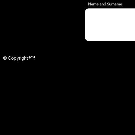
Name and Surname
© Copyright®™