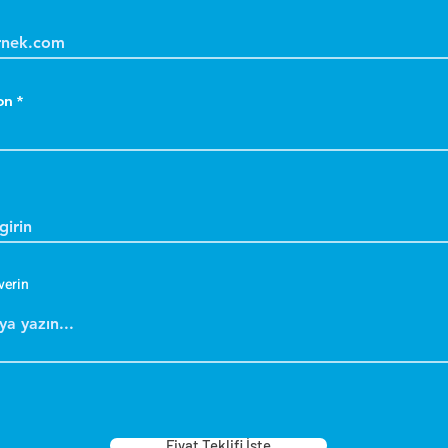
on
verin
Fiyat Teklifi İste