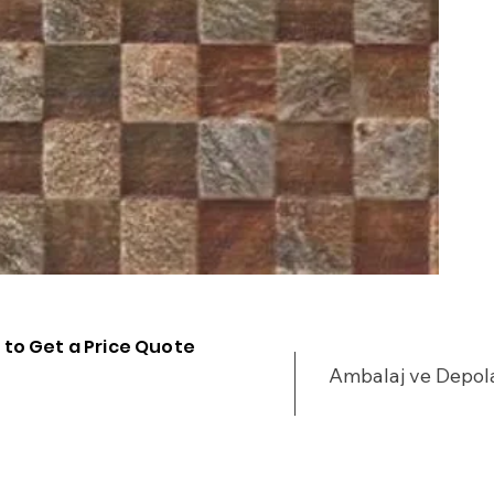
 to Get a Price Quote
Ambalaj ve Depo