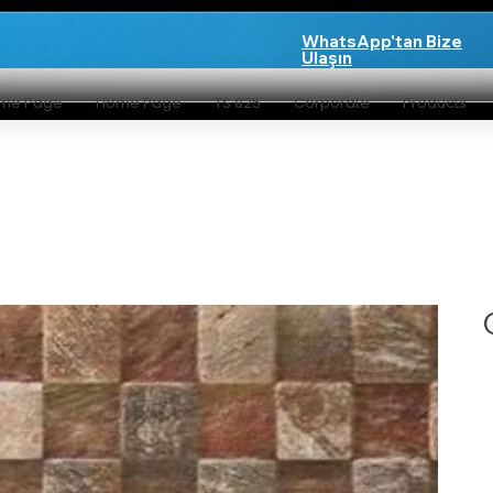
WhatsApp'tan Bize
Ulaşın
me Page
Home Page
TS 825
Corporate
Products