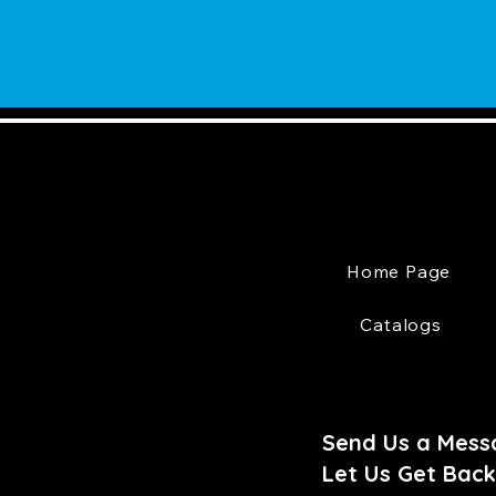
Home Page
Catalogs
Send Us a Mess
Let Us Get Back