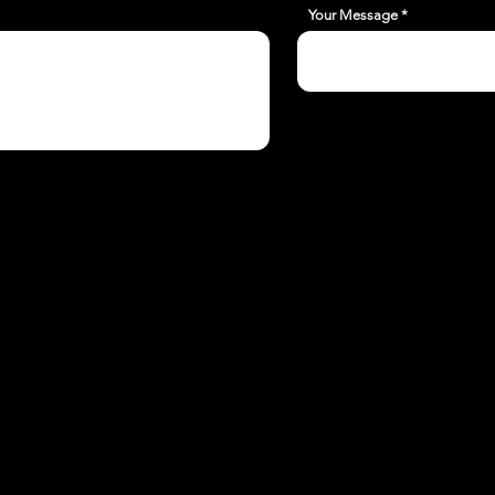
Your Message