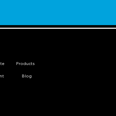
te
Products
nt
Blog