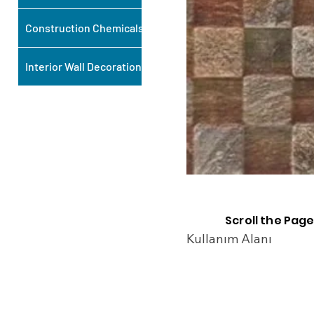
Construction Chemicals
Interior Wall Decoration
Scroll the Page
Kullanım Alanı