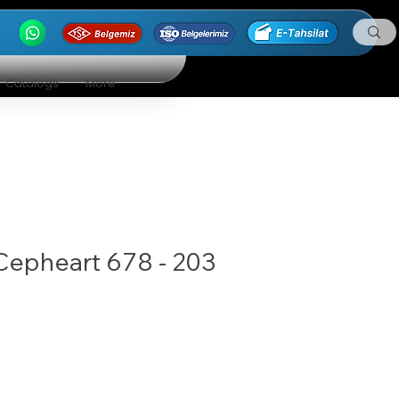
Catalogs
More
Cepheart 678 - 203