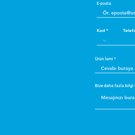
E-posta
Kod
Telef
Ürün İsmi
Bize daha fazla bilgi 