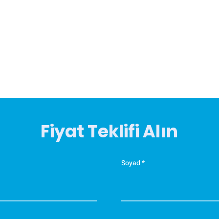
Fiyat Teklifi Alın
Soyad