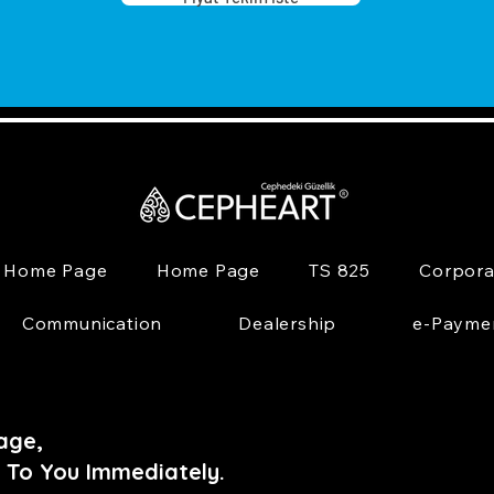
Home Page
Home Page
TS 825
Corpora
Communication
Dealership
e-Payme
age,
 To You Immediately.