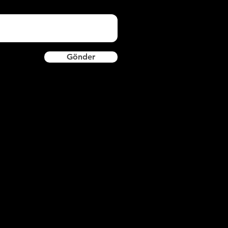
Gönder