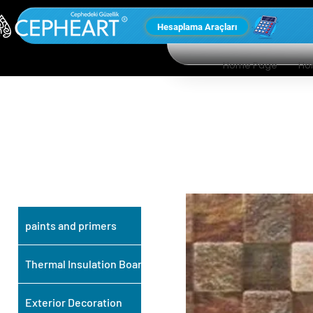
Hesaplama Araçları
Home Page
Ho
OUR OTHER
PRODUCTS
paints and primers
Thermal Insulation Board
Exterior Decoration