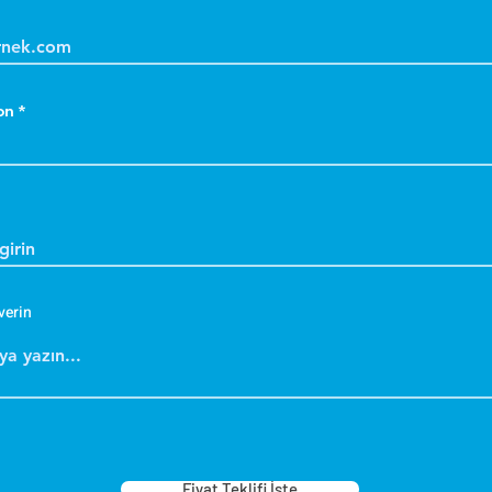
on
verin
Fiyat Teklifi İste