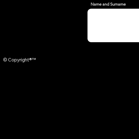
Name and Surname
© Copyright®™