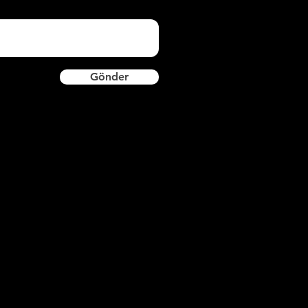
Gönder