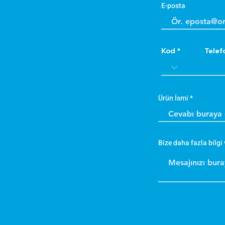
E-posta
Kod
Telef
Ürün İsmi
Bize daha fazla bilgi 