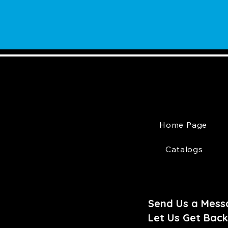
Home Page
Catalogs
Send Us a Mess
Let Us Get Back