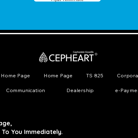
Home Page
Home Page
TS 825
Corpora
Communication
Dealership
e-Payme
age,
 To You Immediately.