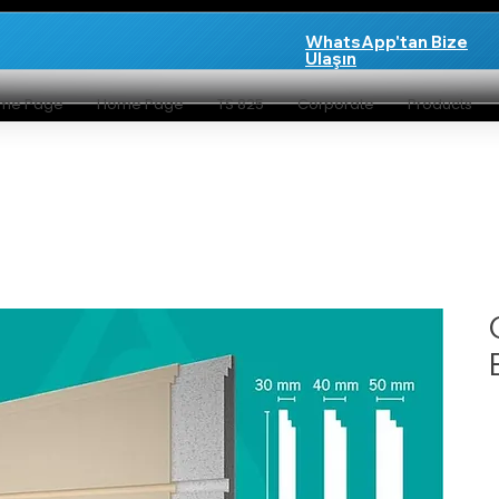
WhatsApp'tan Bize
Ulaşın
me Page
Home Page
TS 825
Corporate
Products