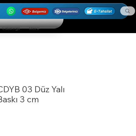
Catalogs
More
CDYB 03 Düz Yalı
Baskı 3 cm