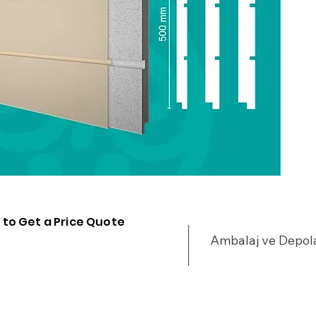
 to Get a Price Quote
Ambalaj ve Depo