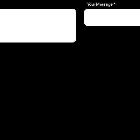
Your Message