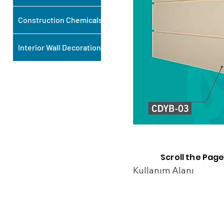
Construction Chemicals
Interior Wall Decoration
Scroll the Page
Kullanım Alanı