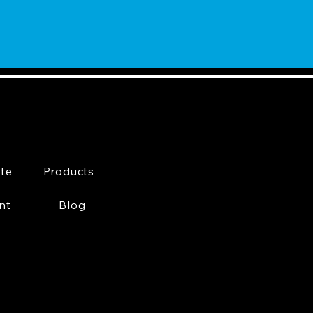
te
Products
nt
Blog