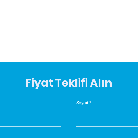
Fiyat Teklifi Alın
Soyad