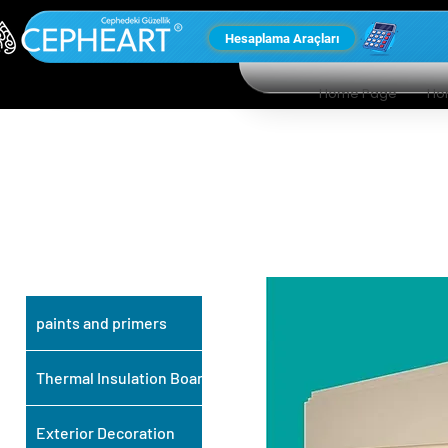
Hesaplama Araçları
Home Page
Ho
OUR OTHER
PRODUCTS
paints and primers
Thermal Insulation Board
Exterior Decoration