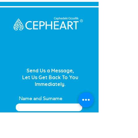
Send Us a Message,
Let Us Get Back To You
Immediately.
Name and Surname
Your Message